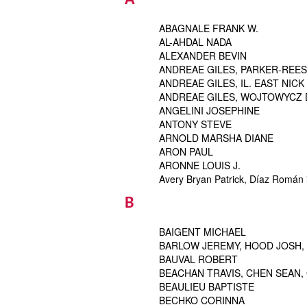
A
ABAGNALE FRANK W.
AL-AHDAL NADA
ALEXANDER BEVIN
ANDREAE GILES, PARKER-REES 
ANDREAE GILES, IL. EAST NICK
ANDREAE GILES, WOJTOWYCZ DA
ANGELINI JOSEPHINE
ANTONY STEVE
ARNOLD MARSHA DIANE
ARON PAUL
ARONNE LOUIS J.
Avery Bryan Patrick, Díaz Román i
B
BAIGENT MICHAEL
BARLOW JEREMY, HOOD JOSH,
BAUVAL ROBERT
BEACHAN TRAVIS, CHEN SEAN, 
BEAULIEU BAPTISTE
BECHKO CORINNA