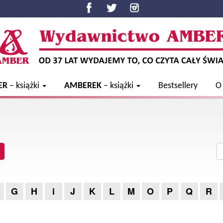
ER
– książki
AMBEREK
– książki
Bestsellery
O
G
H
i
J
K
L
M
O
P
Q
R