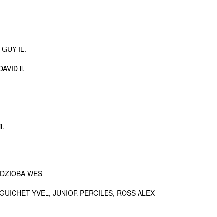
GUY IL.
VID il.
l.
 DZIOBA WES
GUICHET YVEL, JUNIOR PERCILES, ROSS ALEX