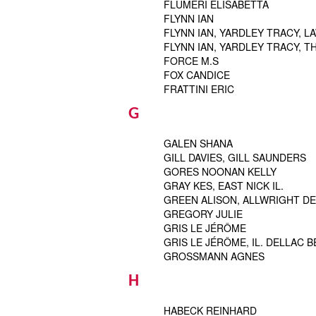
FLUMERI ELISABETTA
FLYNN IAN
FLYNN IAN, YARDLEY TRACY, 
FLYNN IAN, YARDLEY TRACY, 
FORCE M.S
FOX CANDICE
FRATTINI ERIC
G
GALEN SHANA
GILL DAVIES, GILL SAUNDERS
GORES NOONAN KELLY
GRAY KES, EAST NICK IL.
GREEN ALISON, ALLWRIGHT DEB
GREGORY JULIE
GRIS LE JÉRÔME
GRIS LE JÉRÔME, IL. DELLAC 
GROSSMANN AGNES
H
HABECK REINHARD