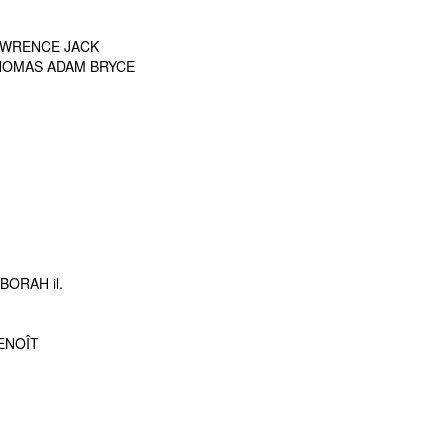
LAWRENCE JACK
THOMAS ADAM BRYCE
ORAH il.
BENOÎT