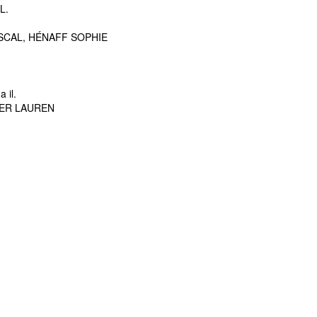
L.
SCAL, HÉNAFF SOPHIE
 il.
NER LAUREN