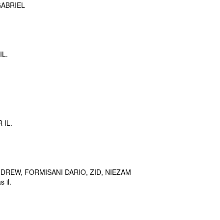
ABRIEL
IL.
 IL.
DREW, FORMISANI DARIO, ZID, NIEZAM
 il.