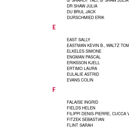
dr SHAROT TALI, dr SHAW JULIA
DR SHAW JULIA
DU BRUL JACK
DURSCHMIED ERIK
E
EAST SALLY
EASTMAN KEVIN B., WALTZ TO
ELKELES SIMONE
ENGMAN PASCAL
ERIKSSON KJELL
ERTIMO LAURA
EULALIE ASTRID
EVANS COLIN
F
FALAISE INGRID
FIELDS HELEN
FILIPPI DENIS-PIERRE, CUCCA
FITZEK SEBASTIAN
FLINT SARAH