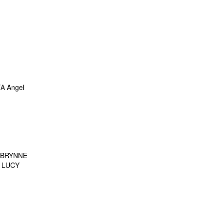
A Angel
 BRYNNE
 LUCY