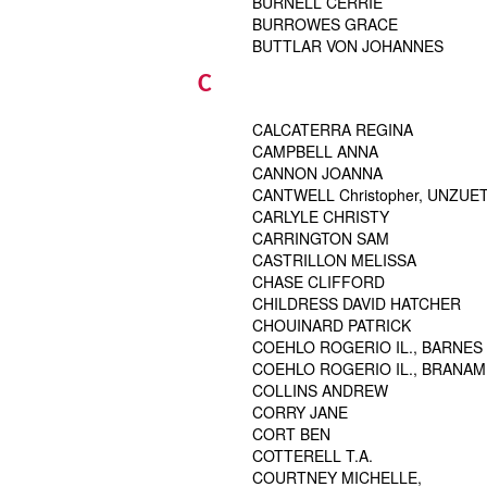
BURNELL CERRIE
BURROWES GRACE
BUTTLAR VON JOHANNES
C
CALCATERRA REGINA
CAMPBELL ANNA
CANNON JOANNA
CANTWELL Christopher, UNZUET
CARLYLE CHRISTY
CARRINGTON SAM
CASTRILLON MELISSA
CHASE CLIFFORD
CHILDRESS DAVID HATCHER
CHOUINARD PATRICK
COEHLO ROGERIO IL., BARNES
COEHLO ROGERIO IL., BRANAM
COLLINS ANDREW
CORRY JANE
CORT BEN
COTTERELL T.A.
COURTNEY MICHELLE,