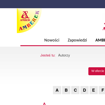
Nowości
Zapowiedzi
AMB
Jesteś tu:
Autorzy
W ofercie
A
B
C
D
E
F