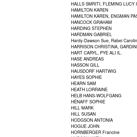
HALLS SMRITI, FLEMING LUCY I
HAMILTON KAREN
HAMILTON KAREN, ENGMAN PA
HANCOCK GRAHAM
HARDING STEPHEN
HARDMAN GABRIEL
Hardy-Dawson Sue, Rabei Carolina
HARRISON CHRISTINA, GARDI
HART CARYL, PYE ALI IL.
HASE ANDREAS
HASSON GILL
HAUSDORF HARTWIG
HAYES SOPHIE
HEARN SAM
HEATH LORRAINE
HELB HANS-WOLFGANG
HÉNAFF SOPHIE
HILL MARK
HILL SUSAN
HODGSON ANTONIA
HOGUE JOHN
HORNBERGER Francine