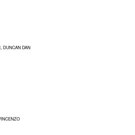
M, DUNCAN DAN
 VINCENZO