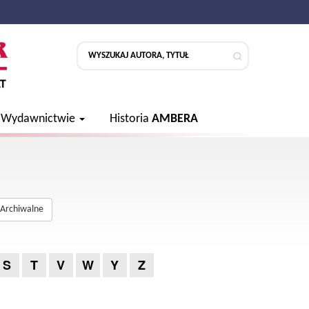
 Wydawnictwie
Historia
AMBERA
Archiwalne
S
T
V
W
Y
Z