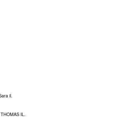
ra il.
THOMAS IL.