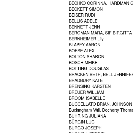
BECHKO CORINNA, HARDMAN G
BECKETT SIMON
BEISER RUDI
BELLIS ADELE
BENNETT JENN
BERGMAN MARA, SIF BIRGITTA 
BERNHEIMER Lily
BLABEY AARON
BOESE ALEX
BOLTON SHARON
BOSCH MEIKE
BOTTING DOUGLAS
BRACKEN BETH, BELL JENNIFER
BRADBURY KATE
BRENSING KARSTEN
BREUER WILLIAM
BROOM ISABELLE
BUCCELLATO BRIAN, JOHNSON 
Buckingham Will, Docherty Thomas
BUHRING JULIANA
BÜRGIN LUC
BURGO JOSEPH