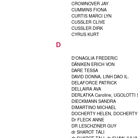
CROWNOVER JAY
CUMMINS FIONA
CURTIS MARCI LYN
CUSSLER CLIVE
CUSSLER DIRK
CYRUS KURT
D
D'ONAGLIA FREDERIC
DÄNIKEN ERICH VON
DARE TESSA
DAVID DONNA, LINH DAO IL.
DELAFORCE PATRICK
DELLAIRA AVA
DERLATKA Caroline, UGOLOTTI Sa
DIECKMANN SANDRA
DIMARTINO MICHAEL
DOCHERTY HELEN, DOCHERTY 
Dr FLECK ANNE
DR LESCHZINER GUY
dr SHAROT TALI